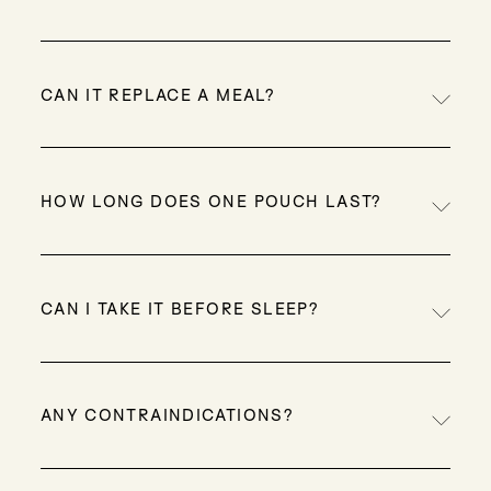
The formula includes creatine, natural
sweeteners, and zero artificial ingredients, a rare
CAN IT REPLACE A MEAL?
combo in clean proteins!
Alone, it’s a light option, but blended with fruit,
oats or nut butter, it becomes a complete and
HOW LONG DOES ONE POUCH LAST?
satisfying meal.
With one scoop per day: about 20–25 days.
CAN I TAKE IT BEFORE SLEEP?
Yes! Many people enjoy a scoop before bed to
help muscle recovery overnight.
ANY CONTRAINDICATIONS?
It’s safe for most healthy adults. If you are