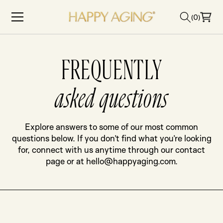
Skip to content
(0)
FREQUENTLY
asked questions
Explore answers to some of our most common
questions below. If you don’t find what you’re looking
for, connect with us anytime through our contact
page or at hello@happyaging.com.