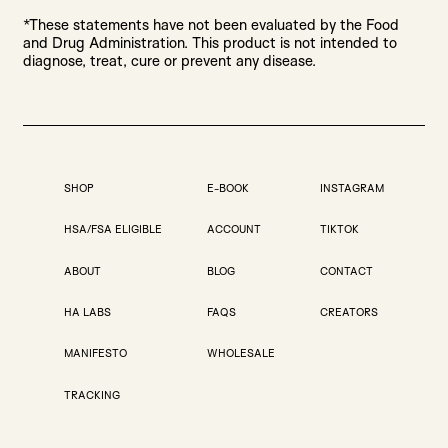
*These statements have not been evaluated by the Food
and Drug Administration. This product is not intended to
diagnose, treat, cure or prevent any disease.
SHOP
E-BOOK
INSTAGRAM
HSA/FSA ELIGIBLE
ACCOUNT
TIKTOK
ABOUT
BLOG
CONTACT
HA LABS
FAQS
CREATORS
MANIFESTO
WHOLESALE
TRACKING