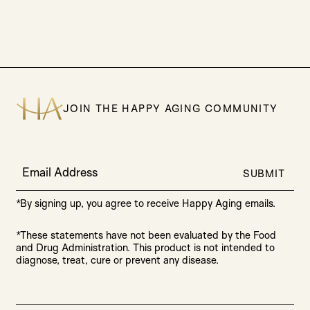
JOIN THE HAPPY AGING COMMUNITY
Email Address
SUBMIT
*By signing up, you agree to receive Happy Aging emails.
*These statements have not been evaluated by the Food
and Drug Administration. This product is not intended to
diagnose, treat, cure or prevent any disease.