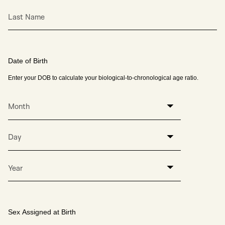
Last Name
Date of Birth
Enter your DOB to calculate your biological-to-chronological age ratio.
Month
Day
Year
Sex Assigned at Birth