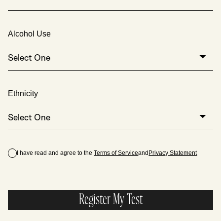
Alcohol Use
Select One
Ethnicity
Select One
I have read and agree to the
Terms of Service
and
Privacy Statement
Register My Test