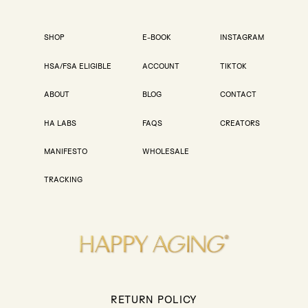
SHOP
E-BOOK
INSTAGRAM
HSA/FSA ELIGIBLE
ACCOUNT
TIKTOK
ABOUT
BLOG
CONTACT
HA LABS
FAQS
CREATORS
MANIFESTO
WHOLESALE
TRACKING
RETURN POLICY