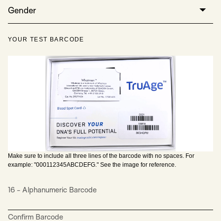
Gender
YOUR TEST BARCODE
Make sure to include all three lines of the barcode with no spaces. For
example: "000112345ABCDEFG." See the image for reference.
16 - Alphanumeric Barcode
Confirm Barcode