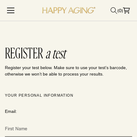
Skip to content
(0)
REGISTER
a test
Register your test below. Make sure to use your test’s barcode,
otherwise we won’t be able to process your results.
YOUR PERSONAL INFORMATION
Email:
First Name