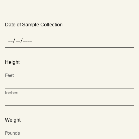
Date of Sample Collection
Height
Feet
Inches
Weight
Pounds