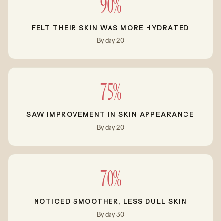
90%
FELT THEIR SKIN WAS MORE HYDRATED
By day 20
75%
SAW IMPROVEMENT IN SKIN APPEARANCE
By day 20
70%
NOTICED SMOOTHER, LESS DULL SKIN
By day 30