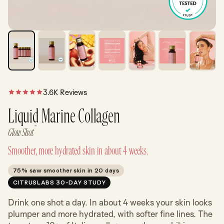
3.6K Reviews
Liquid Marine Collagen
™
Glow Shot
Smoother, more hydrated skin in about 4 weeks.
75% saw smoother skin in 20 days
CITRUSLABS 30-DAY STUDY
Drink one shot a day. In about 4 weeks your skin looks
plumper and more hydrated, with softer fine lines. The