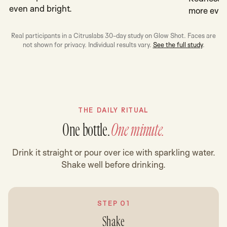
even and bright.
more even
Real participants in a Citruslabs 30-day study on Glow Shot. Faces are
not shown for privacy. Individual results vary.
See the full study
.
THE DAILY RITUAL
One bottle.
One minute.
Drink it straight or pour over ice with sparkling water.
Shake well before drinking.
STEP 01
Shake