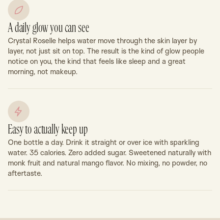
A daily glow you can see
Crystal Roselle helps water move through the skin layer by
layer, not just sit on top. The result is the kind of glow people
notice on you, the kind that feels like sleep and a great
morning, not makeup.
Easy to actually keep up
One bottle a day. Drink it straight or over ice with sparkling
water. 35 calories. Zero added sugar. Sweetened naturally with
monk fruit and natural mango flavor. No mixing, no powder, no
aftertaste.