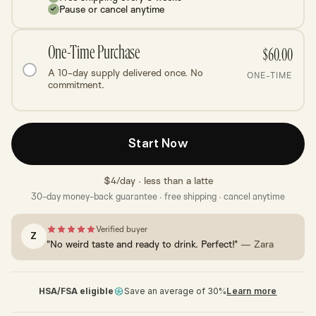
Pause or cancel anytime
One-Time Purchase
$60.00
A 10-day supply delivered once. No
ONE-TIME
commitment.
Start Now
$4/day · less than a latte
30-day money-back guarantee · free shipping · cancel anytime
Verified buyer
Z
"No weird taste and ready to drink. Perfect!"
— Zara
HSA/FSA eligible
Save an average of 30%
Learn more