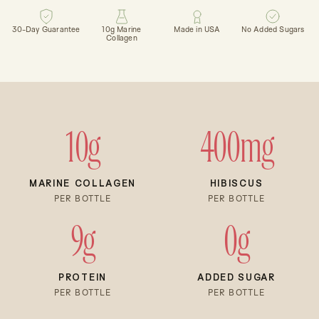
30-Day Guarantee
10g Marine
Made in USA
No Added Sugars
Collagen
10g
400mg
MARINE COLLAGEN
HIBISCUS
PER BOTTLE
PER BOTTLE
9g
0g
PROTEIN
ADDED SUGAR
PER BOTTLE
PER BOTTLE