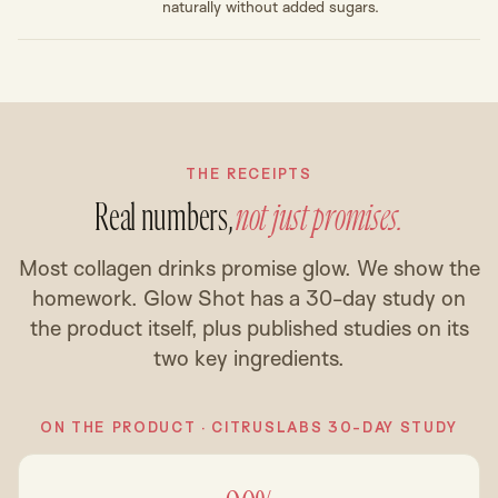
naturally without added sugars.
THE RECEIPTS
Real numbers,
not just promises.
Most collagen drinks promise glow. We show the
homework. Glow Shot has a 30-day study on
the product itself, plus published studies on its
two key ingredients.
ON THE PRODUCT · CITRUSLABS 30-DAY STUDY