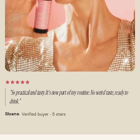
"So practical and tasty. It's now part of my routine. No weird taste, ready to
drink."
· Verified buyer · 5 stars
Sloane