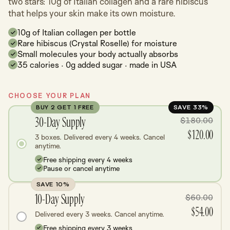
two stars: 10g of Italian collagen and a rare hibiscus
that helps your skin make its own moisture.
10g of Italian collagen per bottle
Rare hibiscus (Crystal Roselle) for moisture
Small molecules your body actually absorbs
35 calories · 0g added sugar · made in USA
CHOOSE YOUR PLAN
BUY 2 GET 1 FREE
SAVE 33%
30-Day Supply
$180.00
$120.00
3 boxes. Delivered every 4 weeks. Cancel
anytime.
Free shipping every 4 weeks
Pause or cancel anytime
SAVE 10%
10-Day Supply
$60.00
$54.00
Delivered every 3 weeks. Cancel anytime.
Free shipping every 3 weeks