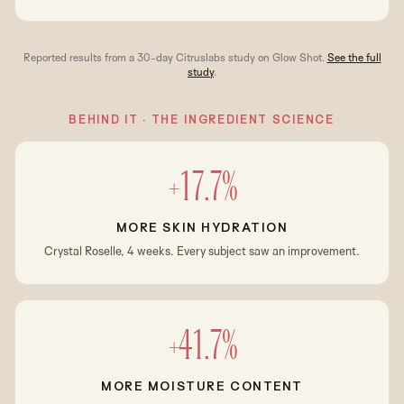
Reported results from a 30-day Citruslabs study on Glow Shot.
See the full
study
.
BEHIND IT · THE INGREDIENT SCIENCE
+17.7%
MORE SKIN HYDRATION
Crystal Roselle, 4 weeks. Every subject saw an improvement.
+41.7%
MORE MOISTURE CONTENT