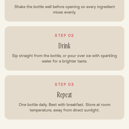
Shake the bottle well before opening so every ingredient
mixes evenly.
STEP 02
Drink
Sip straight from the bottle, or pour over ice with sparkling
water for a brighter taste.
STEP 03
Repeat
One bottle daily. Best with breakfast. Store at room
temperature, away from direct sunlight.