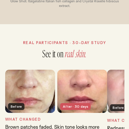
Glow Shot: Italgelatine Italian fish collagen and Crystal Roselle hibiscus
extract.
REAL PARTICIPANTS · 30-DAY STUDY
See it on
real skin.
Before
After · 30 days
Before
WHAT CHANGED
WHAT CH
Brown patches faded. Skin tone looks more
Redness s