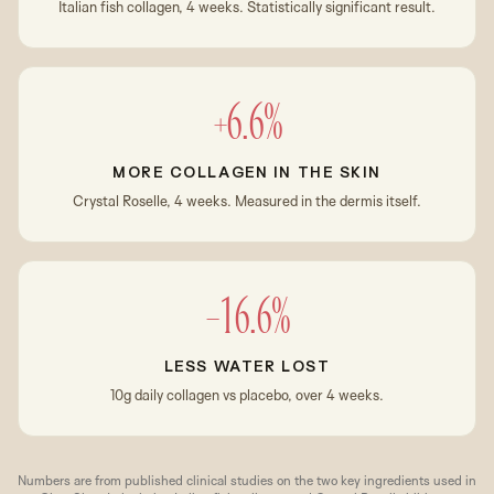
Italian fish collagen, 4 weeks. Statistically significant result.
+6.6%
MORE COLLAGEN IN THE SKIN
Crystal Roselle, 4 weeks. Measured in the dermis itself.
−16.6%
LESS WATER LOST
10g daily collagen vs placebo, over 4 weeks.
Numbers are from published clinical studies on the two key ingredients used in