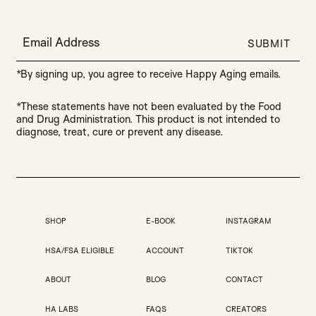
Email Address
SUBMIT
*By signing up, you agree to receive Happy Aging emails.
*These statements have not been evaluated by the Food
and Drug Administration. This product is not intended to
diagnose, treat, cure or prevent any disease.
SHOP
E-BOOK
INSTAGRAM
HSA/FSA ELIGIBLE
ACCOUNT
TIKTOK
ABOUT
BLOG
CONTACT
HA LABS
FAQS
CREATORS