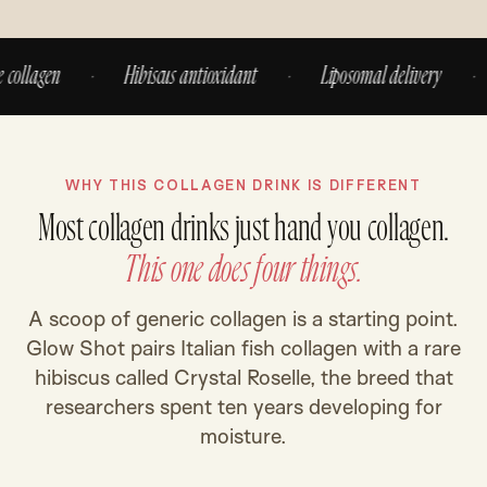
lagen
·
Hibiscus antioxidant
·
Liposomal delivery
·
N
WHY THIS COLLAGEN DRINK IS DIFFERENT
Most collagen drinks just hand you collagen.
This one does four things.
A scoop of generic collagen is a starting point.
Glow Shot pairs Italian fish collagen with a rare
hibiscus called Crystal Roselle, the breed that
researchers spent ten years developing for
moisture.