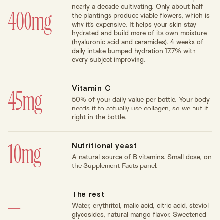
nearly a decade cultivating. Only about half
400mg
the plantings produce viable flowers, which is
why it's expensive. It helps your skin stay
hydrated and build more of its own moisture
(hyaluronic acid and ceramides). 4 weeks of
daily intake bumped hydration 17.7% with
every subject improving.
Vitamin C
45mg
50% of your daily value per bottle. Your body
needs it to actually use collagen, so we put it
right in the bottle.
Nutritional yeast
10mg
A natural source of B vitamins. Small dose, on
the Supplement Facts panel.
The rest
—
Water, erythritol, malic acid, citric acid, steviol
glycosides, natural mango flavor. Sweetened