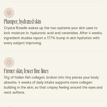
Plumper, hydrated skin
Crystal Roselle wakes up the two systems your skin uses to
lock moisture in: hyaluronic acid and ceramides. After 4 weeks,
ingredient studies report a 17.7% bump in skin hydration with
every subject improving.
Firmer skin, fewer fine lines
10g of Italian fish collagen, broken into tiny pieces your body
absorbs. 4 weeks of daily intake supports more collagen
building in the skin, so that crepey feeling around the eyes and
neck softens.