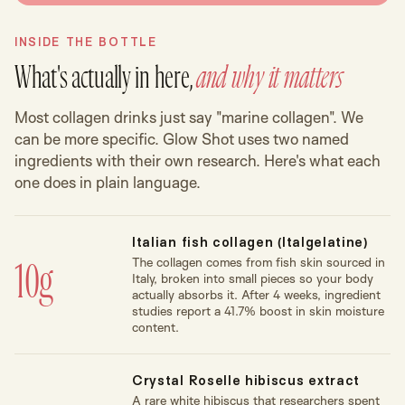
INSIDE THE BOTTLE
What's actually in here,
and why it matters
Most collagen drinks just say "marine collagen". We
can be more specific. Glow Shot uses two named
ingredients with their own research. Here's what each
one does in plain language.
Italian fish collagen (Italgelatine)
The collagen comes from fish skin sourced in
10g
Italy, broken into small pieces so your body
actually absorbs it. After 4 weeks, ingredient
studies report a 41.7% boost in skin moisture
content.
Crystal Roselle hibiscus extract
A rare white hibiscus that researchers spent