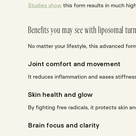
Studies show
this form results in much hig
Benefits you may see with liposomal turm
No matter your lifestyle, this advanced for
Joint comfort and movement
It
reduces inflammation
and eases stiffness
Skin health and glow
By fighting
free radicals
, it protects skin a
Brain focus and clarity