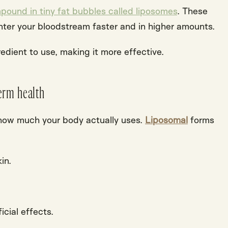
pound in tiny fat bubbles called liposomes
. These
nter your bloodstream faster and in higher amounts.
dient to use, making it more effective.
erm health
 how much your body actually uses.
Liposomal
forms
in.
icial effects
.