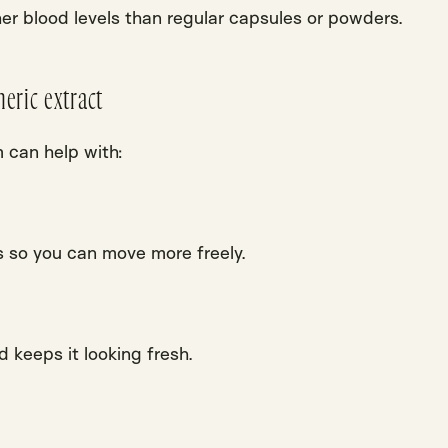
her blood levels than regular capsules or powders.
eric extract
m can help with:
 so you can move more freely.
nd keeps it looking fresh.