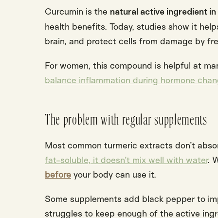
Curcumin is the
natural active ingredient in
health benefits. Today, studies show it help
brain, and protect cells from damage by
fr
For women, this compound is helpful at many 
balance inflammation during hormone chang
The problem with regular supplements
Most common turmeric extracts don’t abs
fat-soluble, it doesn’t mix well with water
. 
before
your body can use it.
Some supplements add black pepper to impr
struggles to keep enough of the active ingr