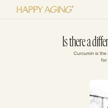
Skip to content
Is there a dif
Curcumin is the n
for