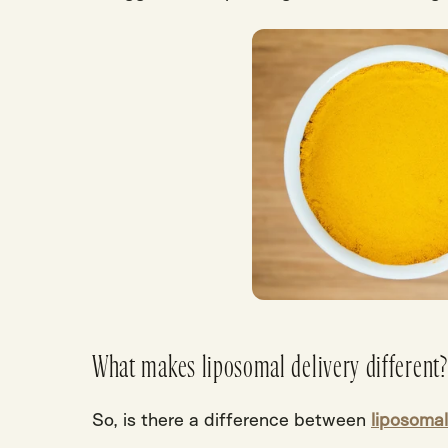
What makes liposomal delivery different?
So,
is there a difference between
liposomal