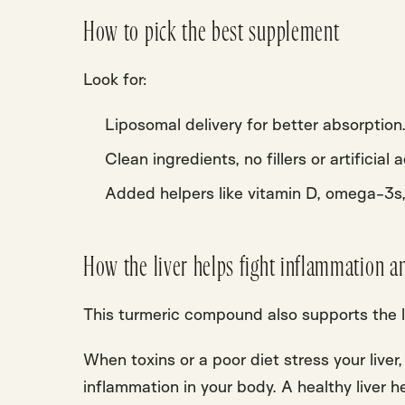
How to pick the best supplement
Look for:
Liposomal delivery for better absorption
Clean ingredients, no fillers or artificial 
Added helpers like vitamin D, omega-3s
How the liver helps fight inflammation a
This turmeric compound also
supports the l
When toxins or a poor diet stress your liver
inflammation in your body. A healthy liver h