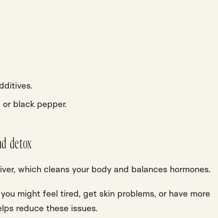
.
additives.
, or
black pepper
.
nd detox
iver
, which cleans your body and balances hormones.
, you might feel tired, get skin problems, or have more
elps reduce these issues.