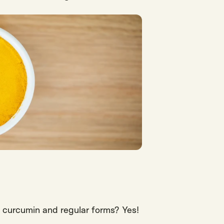
curcumin and regular forms?
Yes!