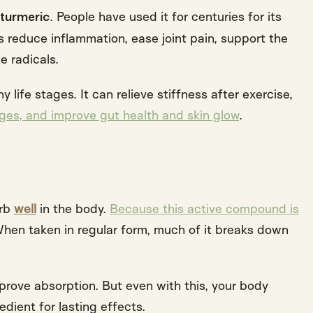
. People have used it for centuries for its
 turmeric
s reduce inflammation, ease joint pain, support the
ee radicals
.
life stages. It can relieve stiffness after exercise,
es, and improve gut health and skin glow
.
orb
well
in the body.
Because this active compound is
When taken in regular form, much of it breaks down
ove absorption. But even with this, your body
edient for lasting effects
.