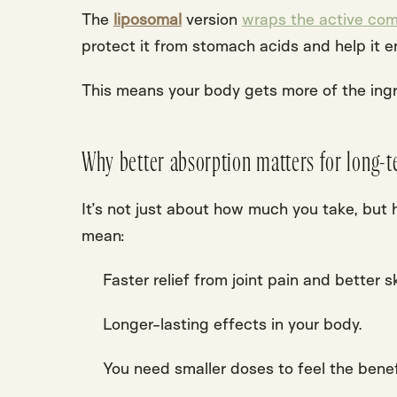
The
liposomal
version
wraps the active com
protect it from stomach acids and help it e
This means your body gets more of the ingre
Why better absorption matters for long-t
It’s not just about how much you take, but
mean:
Faster relief from joint pain and better sk
Longer-lasting effects in your body.
You need smaller
doses
to feel the
benef