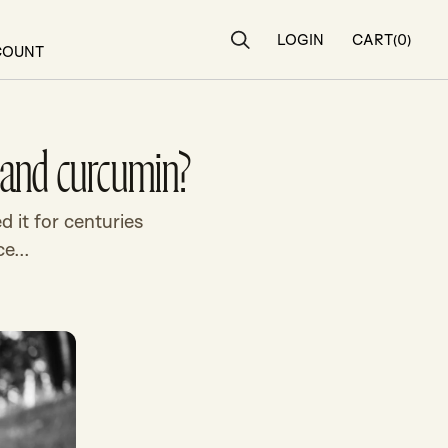
LOGIN
CART
(0)
Search
COUNT
n and curcumin?
d it for centuries
e...