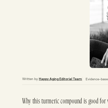
Written by
Evidence-based
Happy Aging Editorial Team
Why this turmeric compound is good for