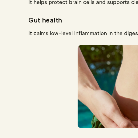
It helps protect brain cells and supports cle
Gut health
It calms low-level inflammation in the diges