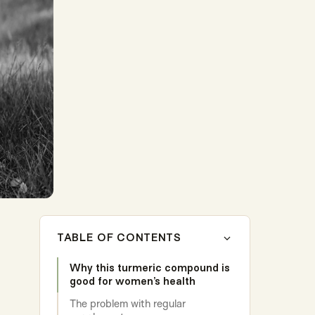
TABLE OF CONTENTS
Why this turmeric compound is
good for women’s health
The problem with regular