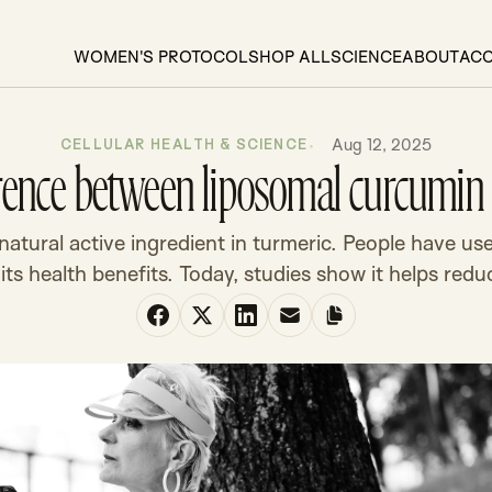
WOMEN'S PROTOCOL
SHOP ALL
SCIENCE
ABOUT
AC
Aug 12, 2025
CELLULAR HEALTH & SCIENCE
ference between liposomal curcumi
atural active ingredient in turmeric. People have use
 its health benefits. Today, studies show it helps reduc