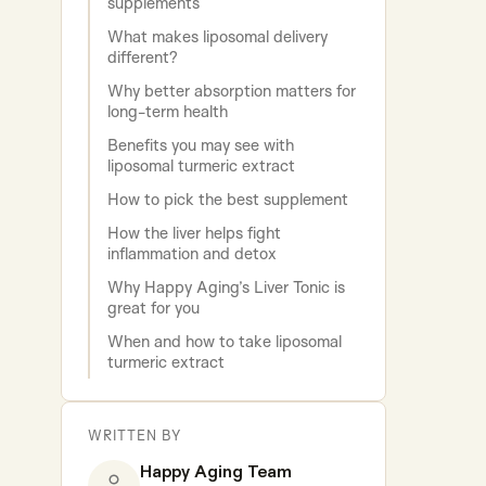
supplements
What makes liposomal delivery
different?
Why better absorption matters for
long-term health
Benefits you may see with
liposomal turmeric extract
How to pick the best supplement
How the liver helps fight
inflammation and detox
Why Happy Aging’s Liver Tonic is
great for you
When and how to take liposomal
turmeric extract
WRITTEN BY
Happy Aging Team