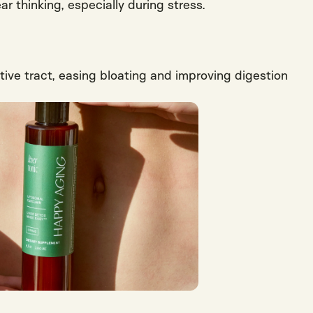
ar thinking, especially during stress.
tive tract, easing bloating and improving digestion