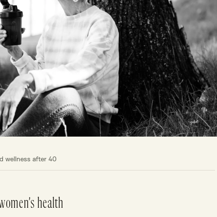
 wellness after 40
 women’s health