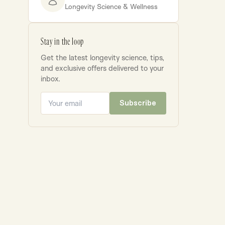
Longevity Science & Wellness
Stay in the loop
Get the latest longevity science, tips,
and exclusive offers delivered to your
inbox.
Subscribe